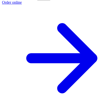
Order online