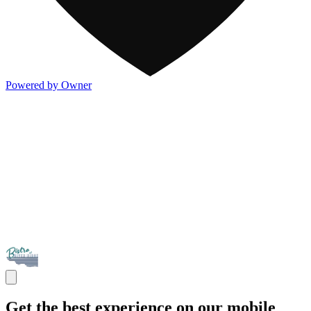
Powered by Owner
Get the best experience on our mobile