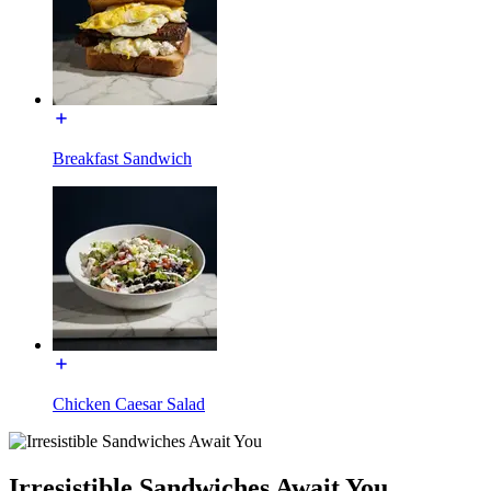
Breakfast Sandwich
Chicken Caesar Salad
Irresistible Sandwiches Await You