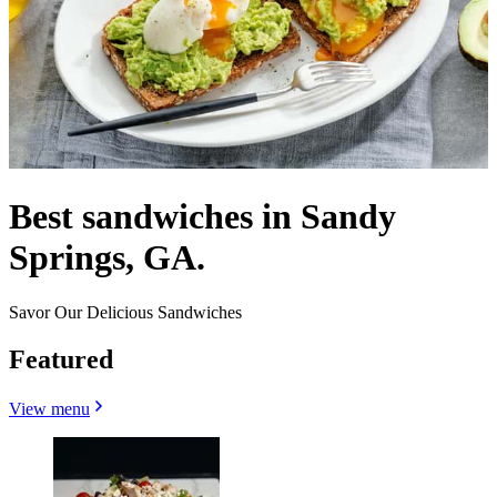
Best sandwiches in Sandy
Springs, GA.
Savor Our Delicious Sandwiches
Featured
View menu