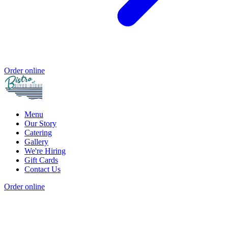
Order online
Menu
Our Story
Catering
Gallery
We're Hiring
Gift Cards
Contact Us
Order online