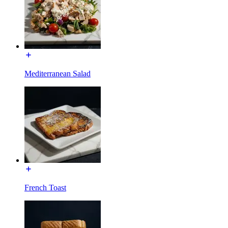
Mediterranean Salad
French Toast