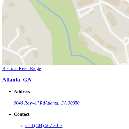
Bistro at River Ridge
Atlanta, GA
Address
9040 Roswell Rd
Atlanta, GA 30350
Contact
Call
(404) 567-3017