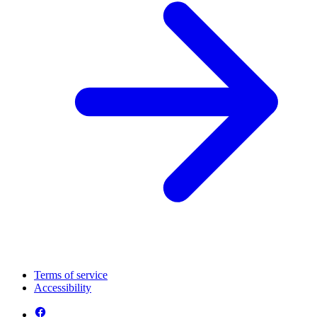
Terms of service
Accessibility