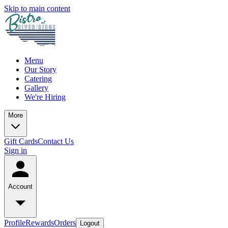
Skip to main content
Menu
Our Story
Catering
Gallery
We're Hiring
More
Gift Cards
Contact Us
Sign in
Account
Profile
Rewards
Orders
Logout