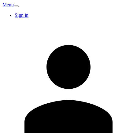
Menu
Sign in