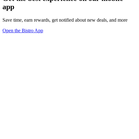
app
Save time, earn rewards, get notified about new deals, and more
Open the Bistro App