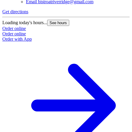
Email
bistroatriverridge@gmail.com
Get directions
Loading today's hours...
See hours
Order online
Order online
Order with App