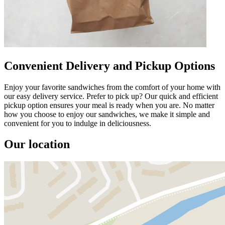
Convenient Delivery and Pickup Options
Enjoy your favorite sandwiches from the comfort of your home with
our easy delivery service. Prefer to pick up? Our quick and efficient
pickup option ensures your meal is ready when you are. No matter
how you choose to enjoy our sandwiches, we make it simple and
convenient for you to indulge in deliciousness.
Our location