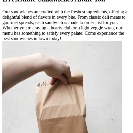
Our sandwiches are crafted with the freshest ingredients, offering a
delightful blend of flavors in every bite. From classic deli meats to
gourmet spreads, each sandwich is made to order just for you.
Whether you're craving a hearty club or a light veggie wrap, our
menu has something to satisfy every palate. Come experience the
best sandwiches in town today!