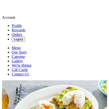
Account
Profile
Rewards
Orders
Logout
Menu
Our Story
Catering
Gallery
We're Hiring
Gift Cards
Contact Us