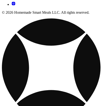
© 2026 Homemade Smart Meals LLC. All rights reserved.