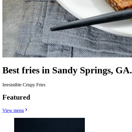
Best fries in Sandy Springs, GA.
Irresistible Crispy Fries
Featured
View menu