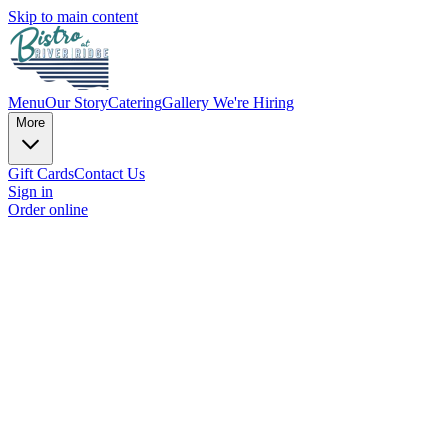
Skip to main content
Menu
Our Story
Catering
Gallery
We're Hiring
More
Gift Cards
Contact Us
Sign in
Order online