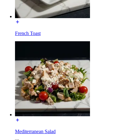
French Toast
Mediterranean Salad