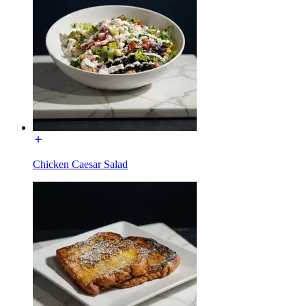
Chicken Caesar Salad