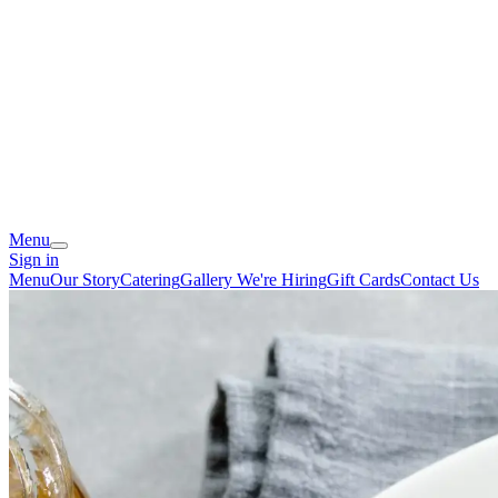
Menu
Sign in
Menu
Our Story
Catering
Gallery
We're Hiring
Gift Cards
Contact Us