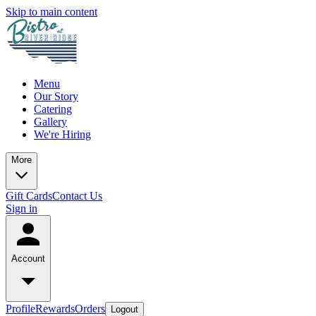
Skip to main content
Menu
Our Story
Catering
Gallery
We're Hiring
More
Gift Cards
Contact Us
Sign in
Account
Profile
Rewards
Orders
Logout