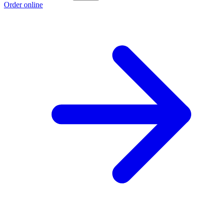
Order online