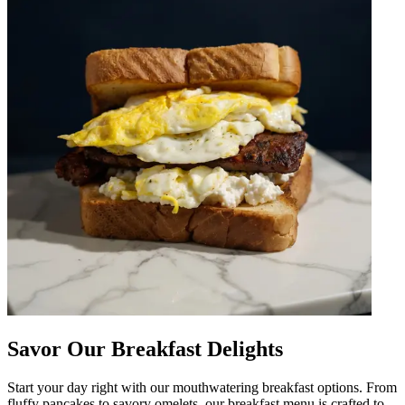
Savor Our Breakfast Delights
Start your day right with our mouthwatering breakfast options. From
fluffy pancakes to savory omelets, our breakfast menu is crafted to