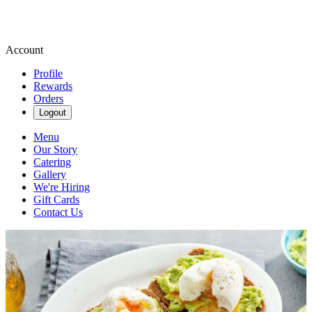
Account
Profile
Rewards
Orders
Logout
Menu
Our Story
Catering
Gallery
We're Hiring
Gift Cards
Contact Us