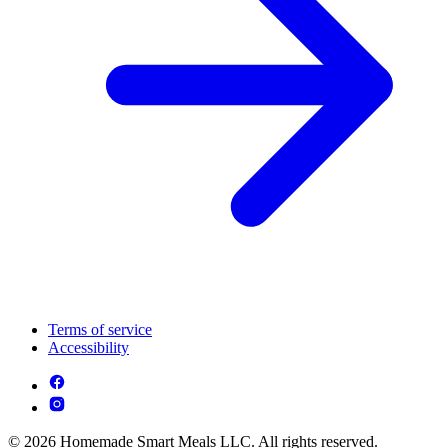
Terms of service
Accessibility
© 2026 Homemade Smart Meals LLC. All rights reserved.