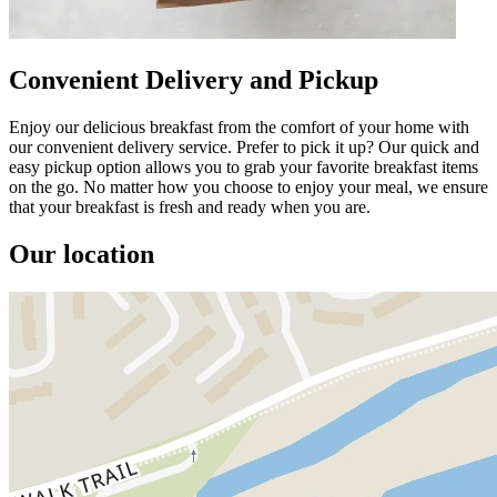
Convenient Delivery and Pickup
Enjoy our delicious breakfast from the comfort of your home with
our convenient delivery service. Prefer to pick it up? Our quick and
easy pickup option allows you to grab your favorite breakfast items
on the go. No matter how you choose to enjoy your meal, we ensure
that your breakfast is fresh and ready when you are.
Our location