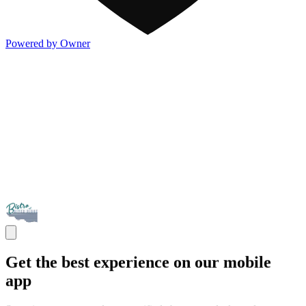
Powered by Owner
Get the best experience on our mobile
app