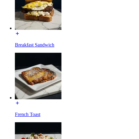
Breakfast Sandwich
French Toast