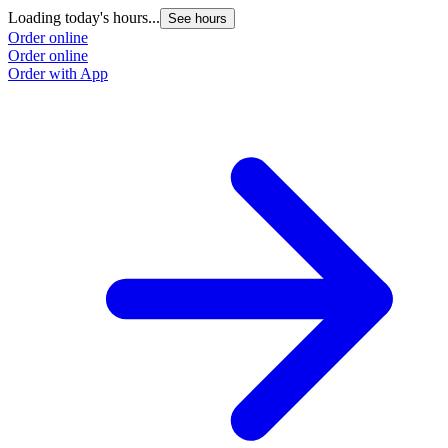
Loading today's hours...
See hours
Order online
Order online
Order with App