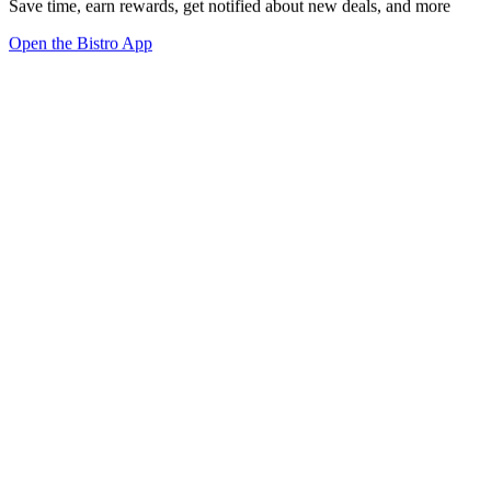
Save time, earn rewards, get notified about new deals, and more
Open the Bistro App