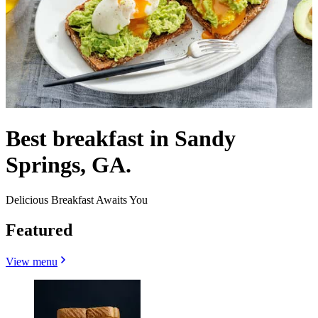
Best breakfast in Sandy
Springs, GA.
Delicious Breakfast Awaits You
Featured
View menu