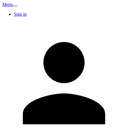
Menu
Sign in