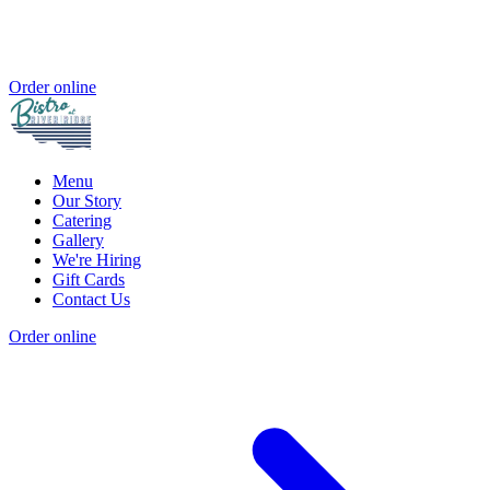
Order online
Menu
Our Story
Catering
Gallery
We're Hiring
Gift Cards
Contact Us
Order online