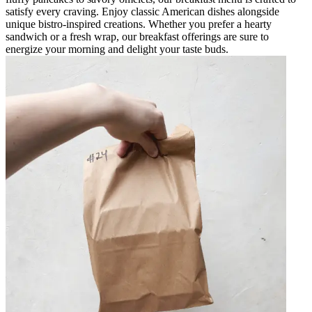
satisfy every craving. Enjoy classic American dishes alongside
unique bistro-inspired creations. Whether you prefer a hearty
sandwich or a fresh wrap, our breakfast offerings are sure to
energize your morning and delight your taste buds.