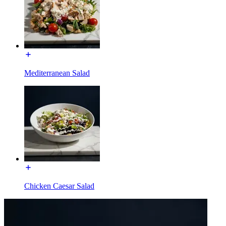
Mediterranean Salad
Chicken Caesar Salad