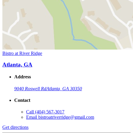
Bistro at River Ridge
Atlanta, GA
Address
9040 Roswell Rd
Atlanta, GA 30350
Contact
Call
(404) 567-3017
Email
bistroatriverridge@gmail.com
Get directions