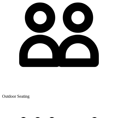
Outdoor Seating