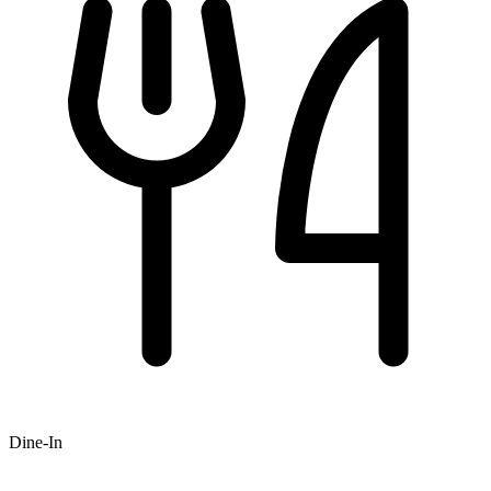
Dine-In