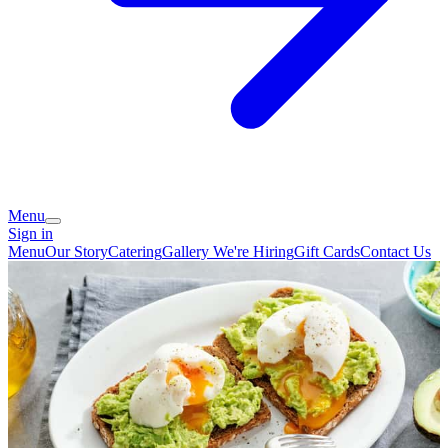
Menu
Sign in
Menu
Our Story
Catering
Gallery
We're Hiring
Gift Cards
Contact Us