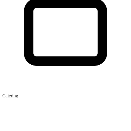
Catering