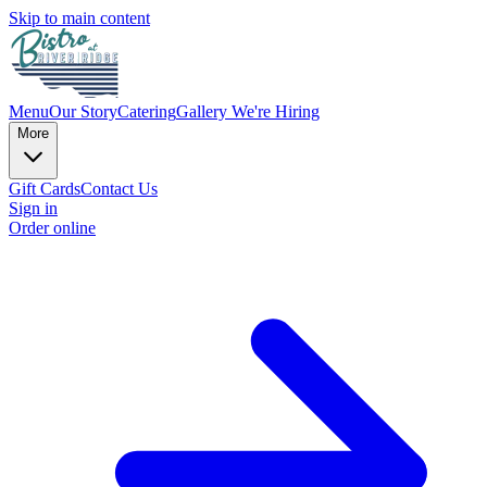
Skip to main content
Menu
Our Story
Catering
Gallery
We're Hiring
More
Gift Cards
Contact Us
Sign in
Order online