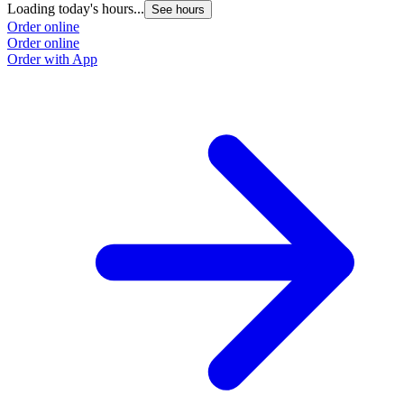
Loading today's hours...
See hours
Order online
Order online
Order with App