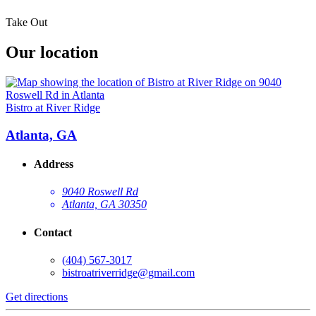
Take Out
Our location
Bistro at River Ridge
Atlanta, GA
Address
9040 Roswell Rd
Atlanta, GA 30350
Contact
(404) 567-3017
bistroatriverridge@gmail.com
Get directions