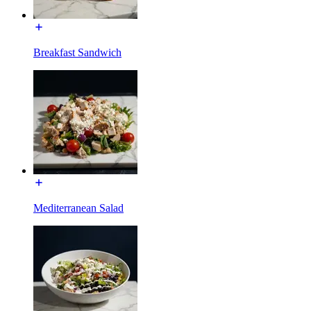
Breakfast Sandwich
Mediterranean Salad