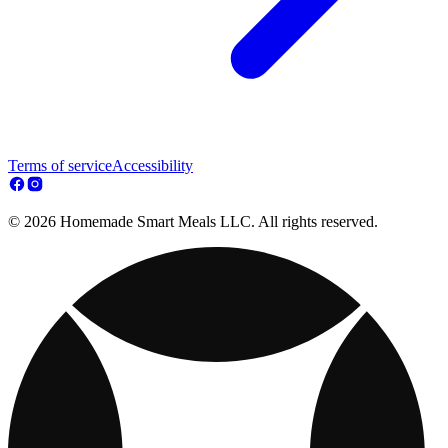
Terms of service
Accessibility
© 2026 Homemade Smart Meals LLC. All rights reserved.