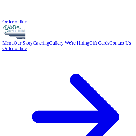
Order online
Menu
Our Story
Catering
Gallery
We're Hiring
Gift Cards
Contact Us
Order online