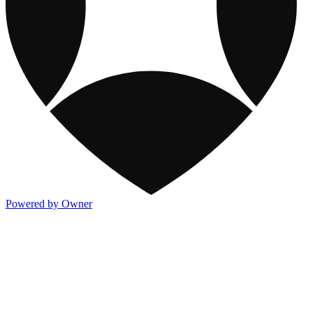
Powered by Owner