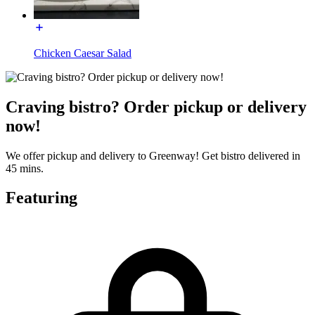
Chicken Caesar Salad
Craving bistro? Order pickup or delivery
now!
We offer pickup and delivery to Greenway! Get bistro delivered in
45 mins.
Featuring