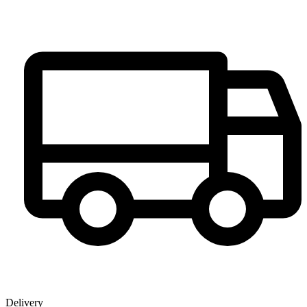
Delivery