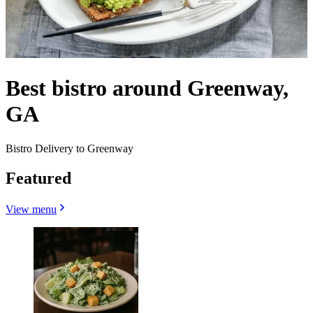
Best bistro around Greenway,
GA
Bistro Delivery to Greenway
Featured
View menu