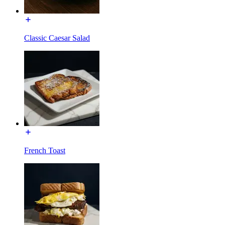
Classic Caesar Salad
French Toast