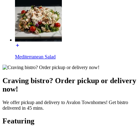
Mediterranean Salad
Craving bistro? Order pickup or delivery
now!
We offer pickup and delivery to Avalon Townhomes! Get bistro
delivered in 45 mins.
Featuring