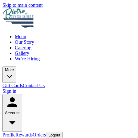
Skip to main content
Menu
Our Story
Catering
Gallery
We're Hiring
More
Gift Cards
Contact Us
Sign in
Account
Profile
Rewards
Orders
Logout