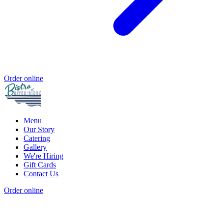
Order online
Menu
Our Story
Catering
Gallery
We're Hiring
Gift Cards
Contact Us
Order online