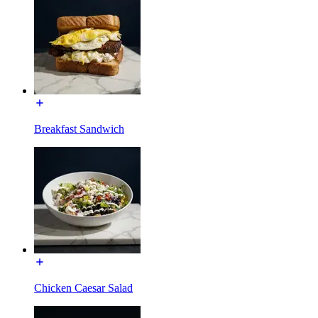
Breakfast Sandwich
Chicken Caesar Salad