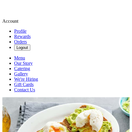
Account
Profile
Rewards
Orders
Logout
Menu
Our Story
Catering
Gallery
We're Hiring
Gift Cards
Contact Us