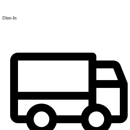
Dine-In