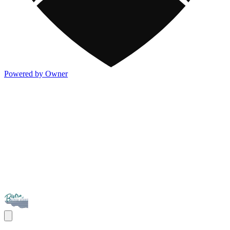
Powered by Owner