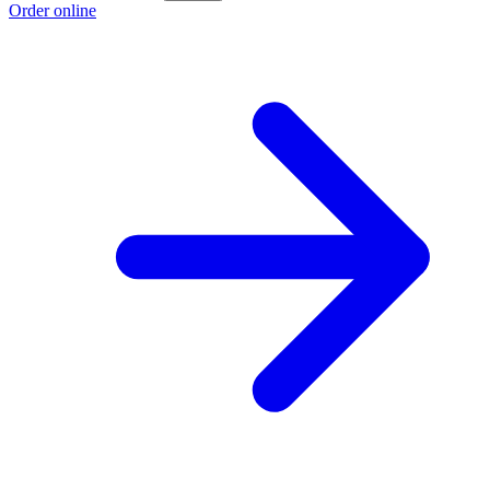
Order online