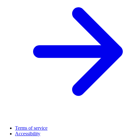
Terms of service
Accessibility