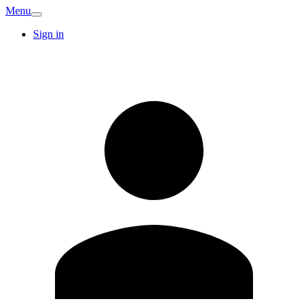
Menu
Sign in