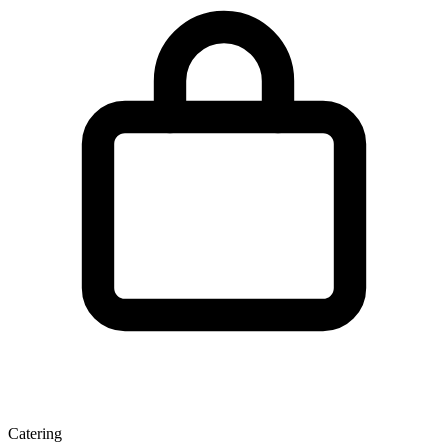
Catering