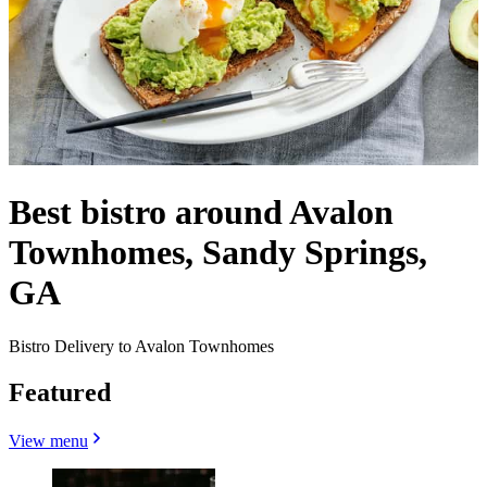
Best bistro around Avalon
Townhomes, Sandy Springs,
GA
Bistro Delivery to Avalon Townhomes
Featured
View menu