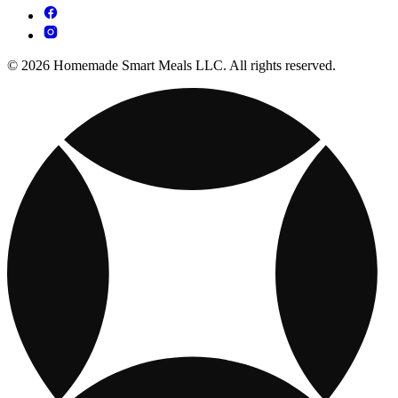
© 2026 Homemade Smart Meals LLC. All rights reserved.