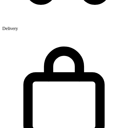
Delivery