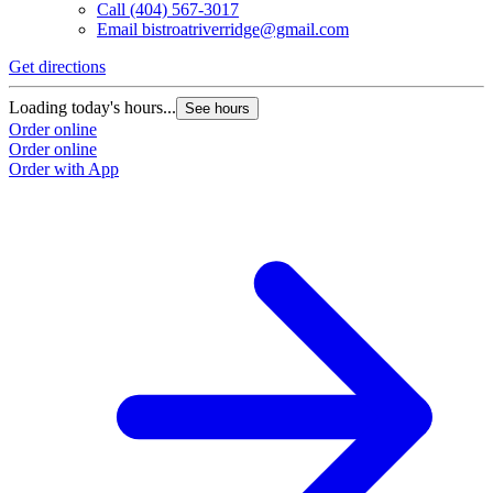
Call
(404) 567-3017
Email
bistroatriverridge@gmail.com
Get directions
Loading today's hours...
See hours
Order online
Order online
Order with App