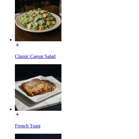
Classic Caesar Salad
French Toast