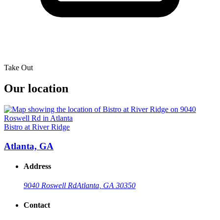
Take Out
Our location
Bistro at River Ridge
Atlanta, GA
Address
9040 Roswell Rd
Atlanta, GA 30350
Contact