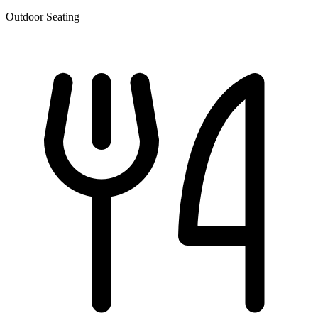
Outdoor Seating